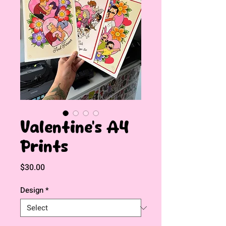
Valentine's A4
Prints
Price
$30.00
Design
*