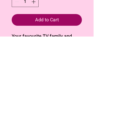
Add to Cart
Your favourite TV family and
their friends now in a fun themed
sticker pack!
All stickers are individually cut
and printed on 190gsm matte
sticker paper that is waterproof
and weatherproof.
*Please do not copy or
reproduce*