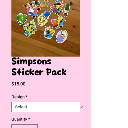
Simpsons
Sticker Pack
Price
$15.00
Design
*
Quantity
*