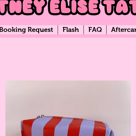
Booking Request
Flash
FAQ
Afterca