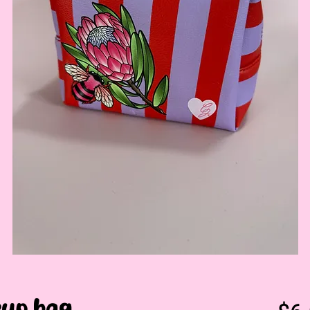
up bag