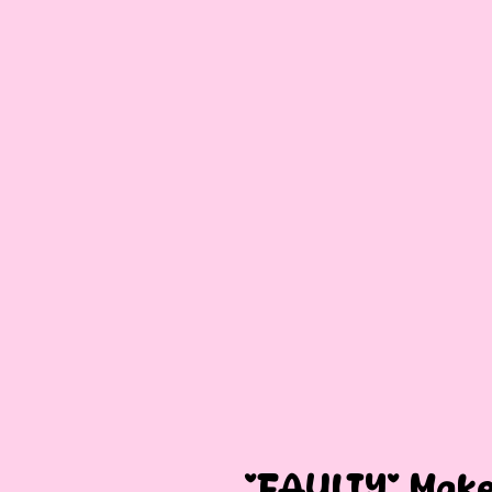
*FAULTY* Make