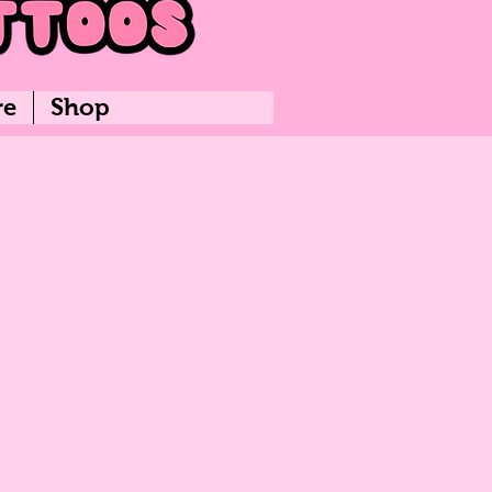
re
Shop