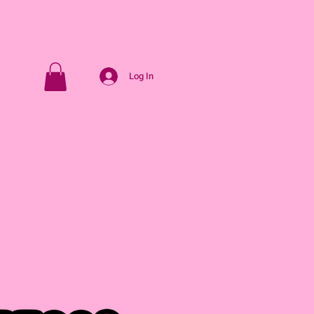
Log In