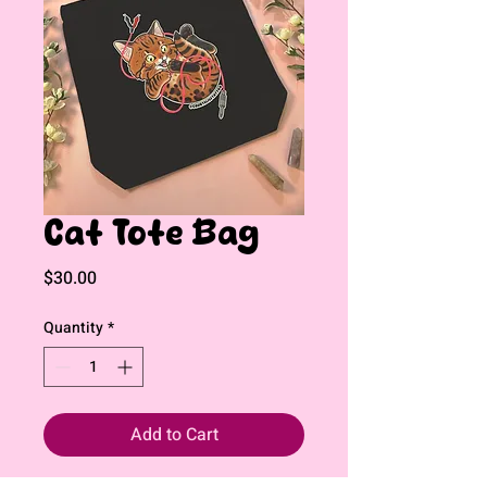
Cat Tote Bag
Price
$30.00
Quantity
*
Add to Cart